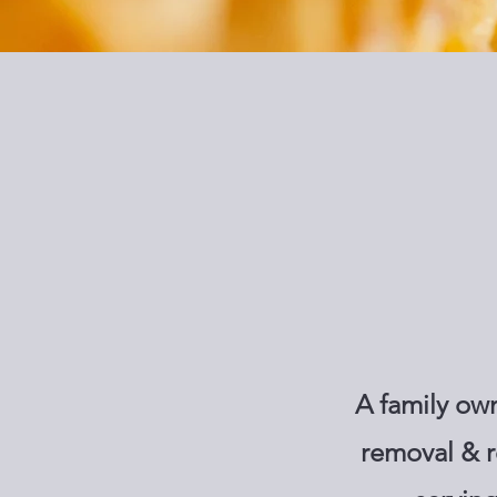
A family ow
removal & r