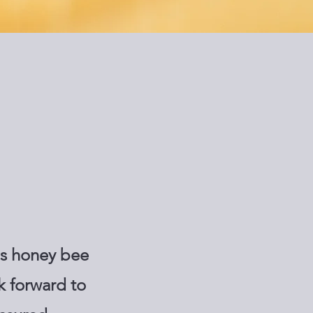
as honey bee
k forward to