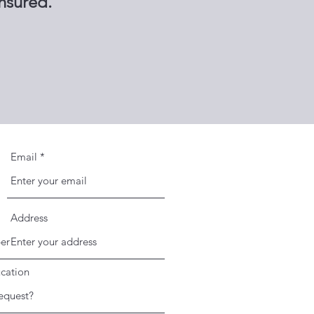
insured.
Email
Address
cation