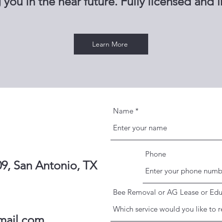
 you in the near future. Fully licensed and 
Learn More
Name
Phone
9, San Antonio, TX
Bee Removal or AG Lease or Edu
mail.com